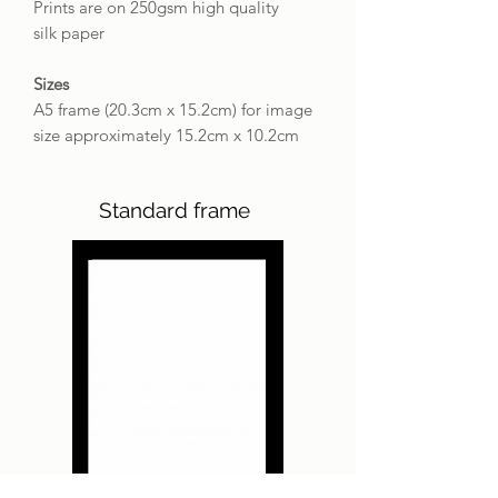
Prints are on 250gsm high quality
silk paper
Sizes
A5 frame (20.3cm x 15.2cm) for image
size approximately 15.2cm x 10.2cm
Standard frame