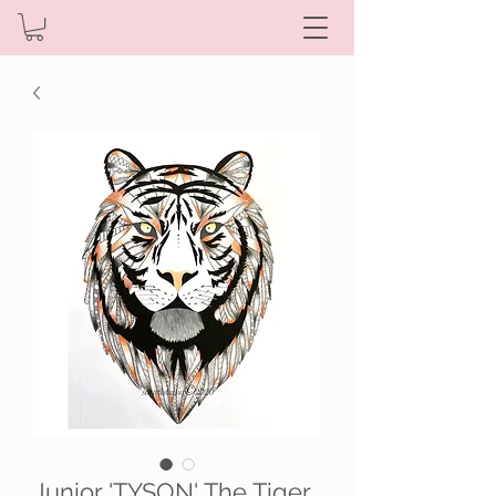
Junior 'TYSON' The Tiger