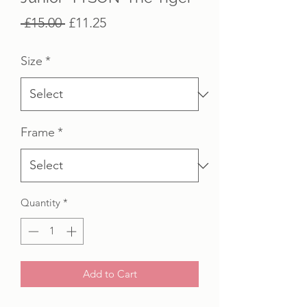
Regular
Sale
 £15.00 
£11.25
Price
Price
Size
*
Frame
*
Quantity
*
Add to Cart