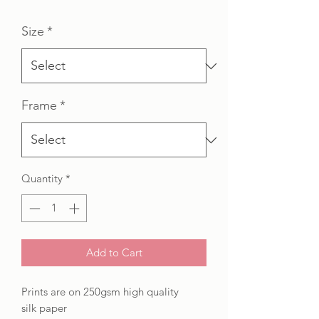
Price
Price
Size
*
Frame
*
Quantity
*
Add to Cart
Prints are on 250gsm high quality
silk paper