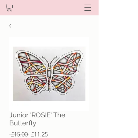
Junior 'ROSIE' The
Butterfly
Regular
Sale
 £15.00 
£11.25