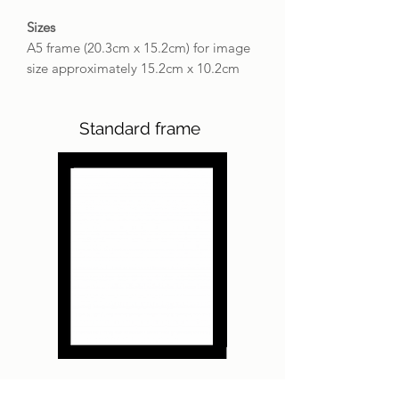
Sizes
A5 frame (20.3cm x 15.2cm) for image
size approximately 15.2cm x 10.2cm
Standard frame