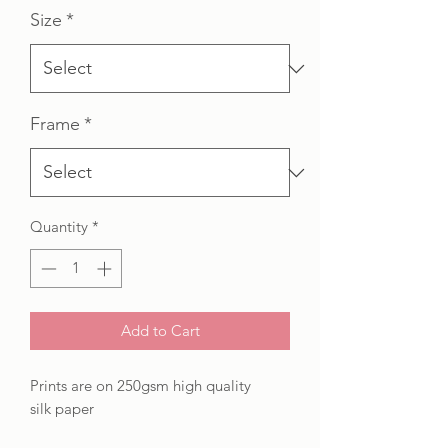
Size
*
Frame
*
Quantity
*
Add to Cart
Prints are on 250gsm high quality
silk paper