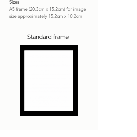
Sizes
A5 frame (20.3cm x 15.2cm) for image
size approximately 15.2cm x 10.2cm
Standard frame
Bespoke silver