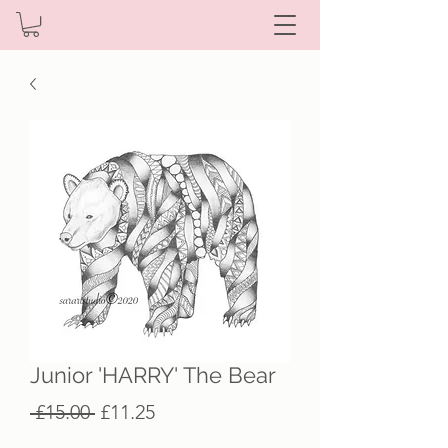
Junior 'HARRY' The Bear
Regular
Sale
 £15.00 
£11.25
Price
Price