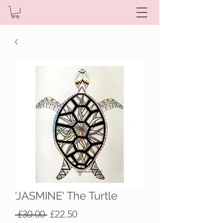
'JASMINE' The Turtle
Regular
Sale
 £30.00 
£22.50