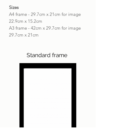
Sizes
A4 frame - 29.7cm x 21cm for image
22.9cm x 15.2cm
A3 frame - 42cm x 29.7cm for image
29.7cm x 21cm
Standard frame