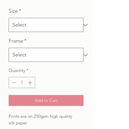
Price
Price
Size
*
Frame
*
Quantity
*
Add to Cart
Prints are on 250gsm high quality
silk paper