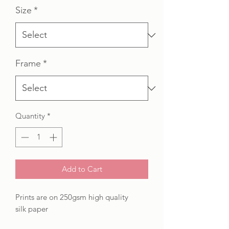
Size
*
Frame
*
Quantity
*
Add to Cart
Prints are on 250gsm high quality
silk paper