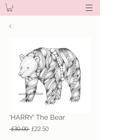
'HARRY' The Bear
Regular
Sale
 £30.00 
£22.50
Price
Price