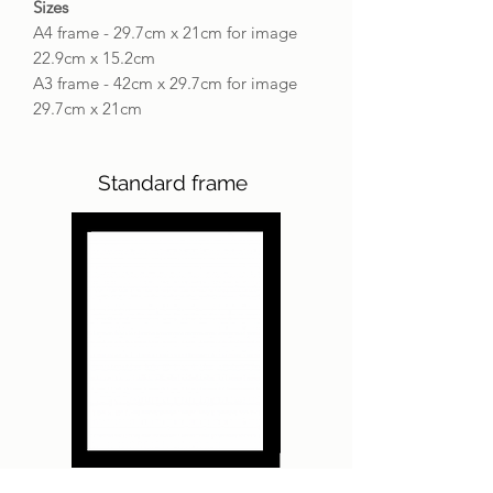
Sizes
A4 frame - 29.7cm x 21cm for image
22.9cm x 15.2cm
A3 frame - 42cm x 29.7cm for image
29.7cm x 21cm
Standard frame